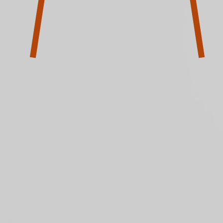
Community
Tours & Archive