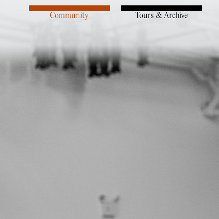
Community
Tours & Archive