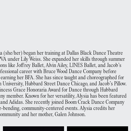
sia (she/her) began her training at Dallas Black Dance Theatre
VA under Lily Weiss. She expanded her skills through summer
ns like Joffrey Ballet, Alvin Ailey, LINES Ballet, and Jacob’s
professional career with Bruce Wood Dance Company before
, earning her BFA. She has since taught and choreographed for
on University, Hubbard Street Dance Chicago, and Jacob’s Pillow.
 Princess Grace Honoraria Award for Dance through Hubbard
ny member. Known for her versatility, Alysia has been featured
h and Adidas. She recently joined Boom Crack Dance Company
-bending, community-centered events. Alysia credits her
 community and her mother, Galen Johnson.