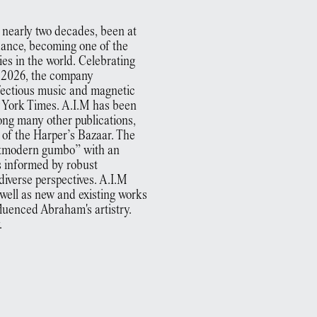
 nearly two decades, been at
dance, becoming one of the
es in the world. Celebrating
t 2026, the company
fectious music and magnetic
w York Times. A.I.M has been
ong many other publications,
 of the Harper’s Bazaar. The
stmodern gumbo” with an
ss informed by robust
diverse perspectives. A.I.M
ell as new and existing works
luenced Abraham's artistry.
.