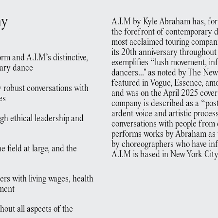
ny
A.I.M by Kyle Abraham has, for
the forefront of contemporary 
most acclaimed touring compani
its 20th anniversary throughou
rm and A.I.M’s distinctive,
exemplifies “lush movement, in
rary dance
dancers..." as noted by The Ne
featured in Vogue, Essence, am
y robust conversations with
and was on the April 2025 cover
es
company is described as a “po
ardent voice and artistic proce
ugh ethical leadership and
conversations with people from 
performs works by Abraham as w
by choreographers who have inf
e field at large, and the
A.I.M is based in New York City
rs with living wages, health
pment
hout all aspects of the