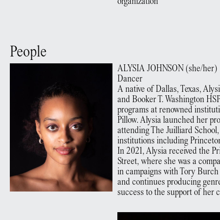
organization
People
ALYSIA
JOHNSON
(
she/her
)
Dancer
A native of Dallas, Texas, Aly
and Booker T. Washington HSP
programs at renowned institutio
Pillow. Alysia launched her 
attending The Juilliard School
institutions including Princet
In 2021, Alysia received the
Street, where she was a compa
in campaigns with Tory Burc
and continues producing genre
success to the support of her