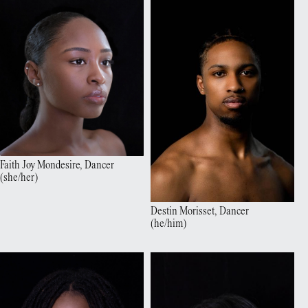
Faith Joy
Mondesire
,
Dancer
(
she/her
)
Destin
Morisset
,
Dancer
(
he/him
)