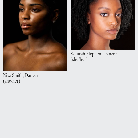
Keturah
Stephen
,
Dancer
(
she/her
)
Niya
Smith
,
Dancer
(
she/her
)