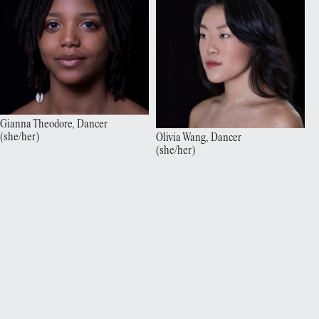
Gianna
Theodore
,
Dancer
(
she/her
)
Olivia
Wang
,
Dancer
(
she/her
)