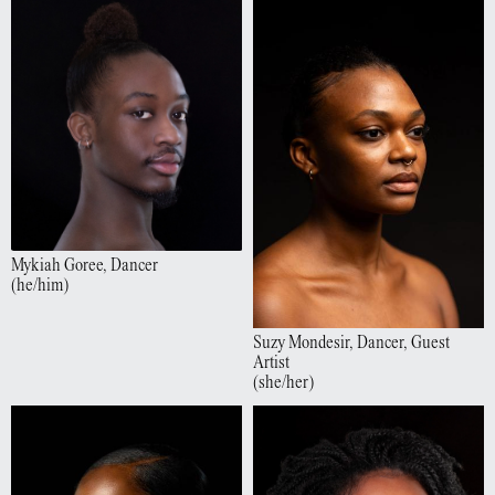
Mykiah
Goree
,
Dancer
(
he/him
)
Suzy
Mondesir
,
Dancer, Guest
Artist
(
she/her
)