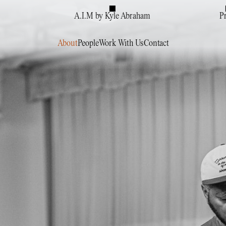
A.I.M by Kyle Abraham
P
About
People
Work With Us
Contact