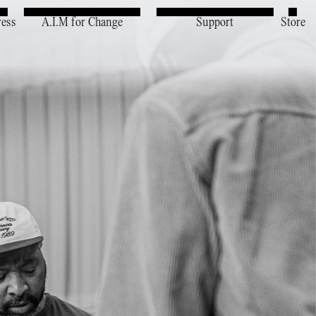
ress
A.I.M for Change
Support
Store