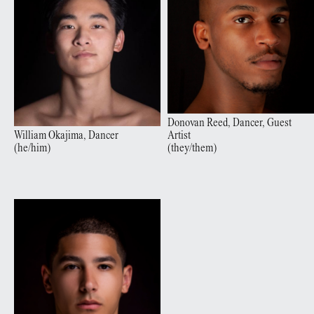
Donovan
Reed
,
Dancer, Guest
William
Okajima
,
Dancer
Artist
(
he/him
)
(
they/them
)