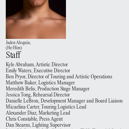
Jaden
Alequin
,
(
He/Him
)
Staff
Kyle Abraham, Artistic Director
Emily Waters, Executive Director
Ben Pryor, Director of Touring and Artistic Operations
Matthew Baker, Logistics Manager
Meredith Belis, Production Stage Manager
Jessica Tong, Rehearsal Director
Danielle LeBron, Development Manager and Board Liaison
Micaelina Carter, Touring Logistics Lead
Alexander Diaz, Marketing Lead
Chris Constable, Press Agent
Dan Stearns, Lighting Supervisor