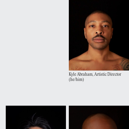
Kyle
Abraham
,
Artistic Director
(
he/him
)