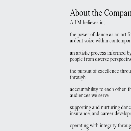
About the Compa
A.I.M believes in:
the power of dance as an art fo
ardent voice within contempo
an artistic process informed b
people from diverse perspectiv
the pursuit of excellence thro
through
accountability to each other, th
audiences we serve
supporting and nurturing dance
insurance, and career develo
operating with integrity throug