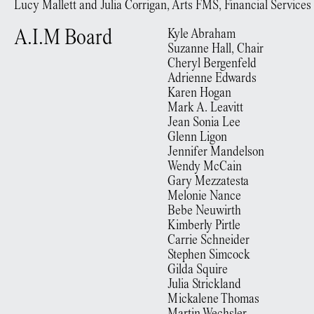
Lucy Mallett and Julia Corrigan, Arts FMS, Financial Services
A.I.M Board
Kyle Abraham
Suzanne Hall, Chair
Cheryl Bergenfeld
Adrienne Edwards
Karen Hogan
Mark A. Leavitt
Jean Sonia Lee
Glenn Ligon
Jennifer Mandelson
Wendy McCain
Gary Mezzatesta
Melonie Nance
Bebe Neuwirth
Kimberly Pirtle
Carrie Schneider
Stephen Simcock
Gilda Squire
Julia Strickland
Mickalene Thomas