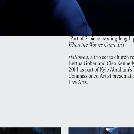
(Part of 2-piece evening-length
When the Wolves Came In
)
Hallowed
, a trio set to church 
Bertha Gober and Cleo Kennedy
2014 as part of Kyle Abraham’s
Commissioned Artist presentati
Live Arts.