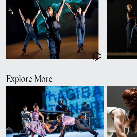
Explore More