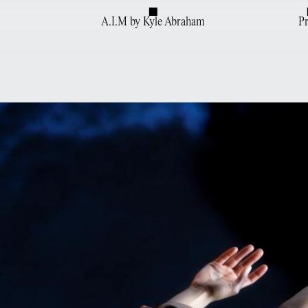
A.I.M by Kyle Abraham
P