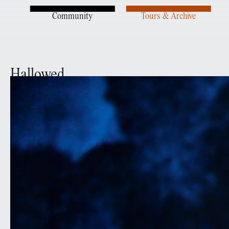
Community
Tours & Archive
Hallowed