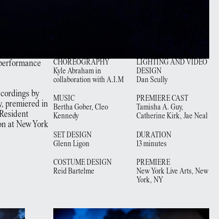
 performance
CHOREOGRAPHY
LIGHTING AND VIDEO
Kyle Abraham in
DESIGN
collaboration with A.I.M
Dan Scully
recordings by
MUSIC
PREMIERE CAST
, premiered in
Bertha Gober, Cleo
Tamisha A. Guy,
 Resident
Kennedy
Catherine Kirk, Jae Neal
on at New York
SET DESIGN
DURATION
Glenn Ligon
13 minutes
COSTUME DESIGN
PREMIERE
Reid Bartelme
New York Live Arts,
New
York, NY