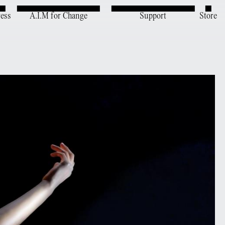
ress
A.I.M for Change
Support
Store